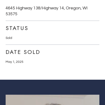
4645 Highway 138/Highway 14, Oregon, WI
53575
STATUS
Sold
DATE SOLD
May 1, 2025