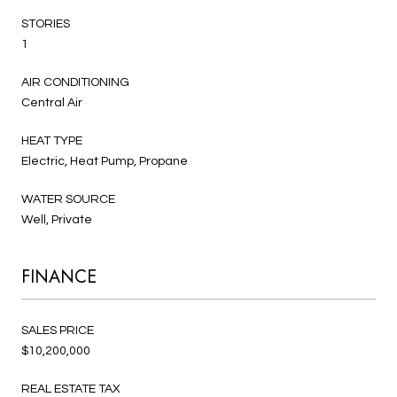
STORIES
1
AIR CONDITIONING
Central Air
HEAT TYPE
Electric, Heat Pump, Propane
WATER SOURCE
Well, Private
FINANCE
SALES PRICE
$10,200,000
REAL ESTATE TAX