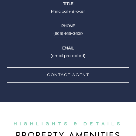
TITLE
Principal + Broker
PHONE
(608) 469-3609
EMAIL
[email protected]
CONTACT AGENT
PROPERTY AMENITIES