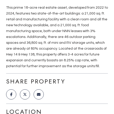
This prime 18-acre real estate asset, developed from 2022 to
2024, features two state-of-the-art buildings: a 21,000 sq. ft.
retail and manufacturing facility with a clean room and all the
new technology available, and a 21,000 sq. ft. food
manufacturing space, both under NNN leases with 3%
escalations. Additionally, there are 46 outdoor parking
spaces and 36,800 sq. ft. of mini and RV storage units, which
are already at 80% occupancy. Located at the crossroads of
Hwy 14 & Hwy 138, this property offers 3-4 acres for future
expansion and currently boasts an 8.25% cap rate, with
potential for further improvement as the storage units fill.
SHARE PROPERTY
LOCATION