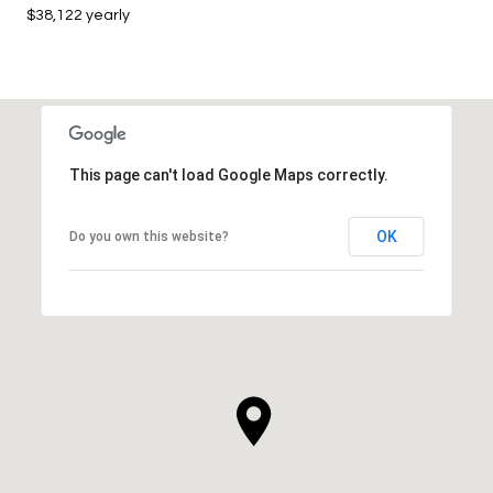
$38,122 yearly
This page can't load Google Maps correctly.
OK
Do you own this website?