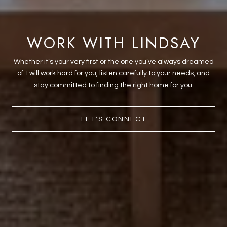
WORK WITH LINDSAY
Whether it’s your very first or the one you’ve always dreamed
of. I will work hard for you, listen carefully to your needs, and
stay committed to finding the right home for you.
LET'S CONNECT