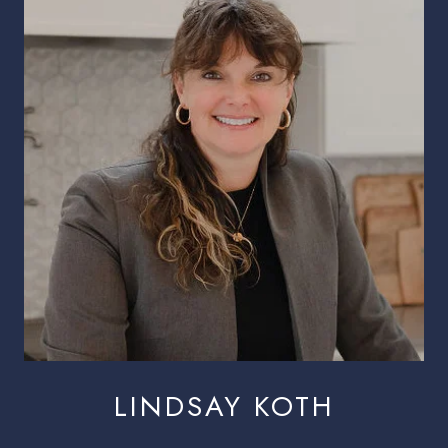
LINDSAY KOTH