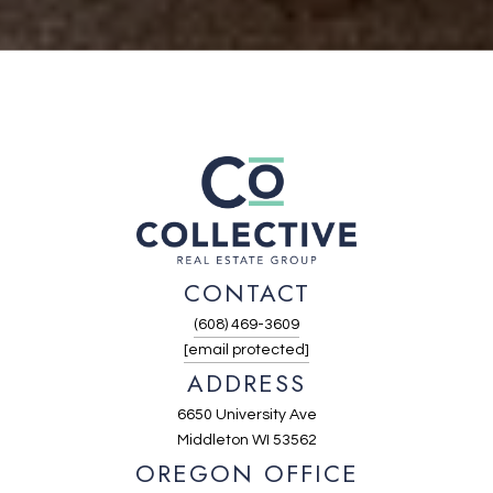
CONTACT
(608) 469-3609
[email protected]
ADDRESS
6650 University Ave
Middleton WI 53562
OREGON OFFICE