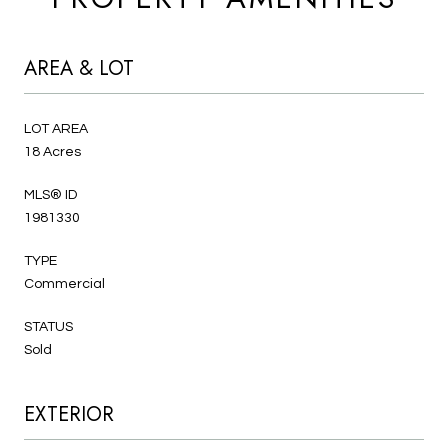
AREA & LOT
LOT AREA
18 Acres
MLS® ID
1981330
TYPE
Commercial
STATUS
Sold
EXTERIOR