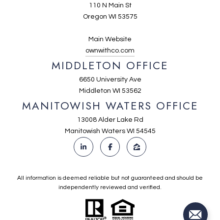
110 N Main St
Oregon WI 53575
Main Website
ownwithco.com
MIDDLETON OFFICE
6650 University Ave
Middleton WI 53562
MANITOWISH WATERS OFFICE
13008 Alder Lake Rd
Manitowish Waters WI 54545
All information is deemed reliable but not guaranteed and should be
independently reviewed and verified.