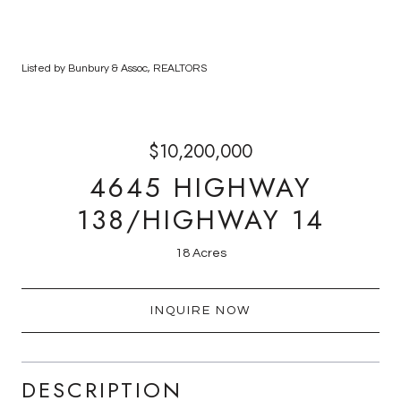
Listed by Bunbury & Assoc, REALTORS
$10,200,000
4645 HIGHWAY
138/HIGHWAY 14
18 Acres
INQUIRE NOW
DESCRIPTION