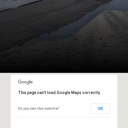
This page can't load Google Maps correctly.
OK
Do you own this website?