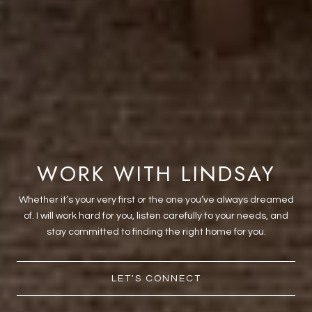
WORK WITH LINDSAY
Whether it’s your very first or the one you’ve always dreamed
of. I will work hard for you, listen carefully to your needs, and
stay committed to finding the right home for you.
LET'S CONNECT