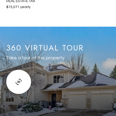
REAL ESTATE TAX
$15,071 yearly
360 VIRTUAL TOUR
Take a tour of this property