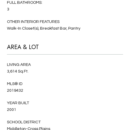
FULL BATHROOMS:
3
OTHER INTERIOR FEATURES
Walk-In Closet(s), Breakfast Bar, Pantry
AREA & LOT
LIVING AREA
3,614 Sq.Ft.
MLS® ID
2019432
YEAR BUILT
2001
SCHOOL DISTRICT
Middleton-Cross Plains