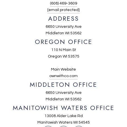
(608) 469-3609
[email protected]
ADDRESS
6650 University Ave
Middleton WI 53562
OREGON OFFICE
110 N Main St
Oregon WI 53575
Main Website
ownwithco.com
MIDDLETON OFFICE
6650 University Ave
Middleton WI 53562
MANITOWISH WATERS OFFICE
13008 Alder Lake Rd
Manitowish Waters WI 54545