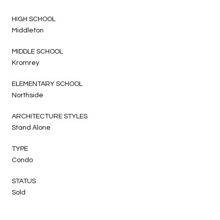
HIGH SCHOOL
Middleton
MIDDLE SCHOOL
Kromrey
ELEMENTARY SCHOOL
Northside
ARCHITECTURE STYLES
Stand Alone
TYPE
Condo
STATUS
Sold