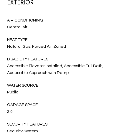
EXTERIOR
AIR CONDITIONING
Central Air
HEAT TYPE
Natural Gas, Forced Air, Zoned
DISABILITY FEATURES
Accessible Elevator Installed, Accessible Full Bath,
Accessible Approach with Ramp
WATER SOURCE
Public
GARAGE SPACE
2.0
SECURITY FEATURES
Security System