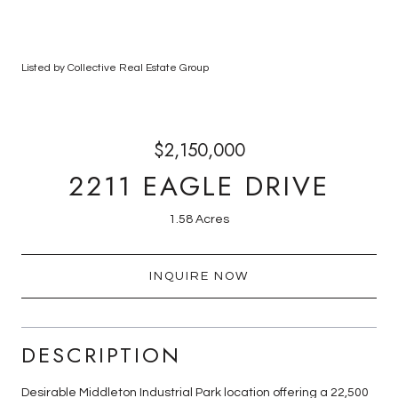
Listed by Collective Real Estate Group
$2,150,000
2211 EAGLE DRIVE
1.58 Acres
INQUIRE NOW
DESCRIPTION
Desirable Middleton Industrial Park location offering a 22,500