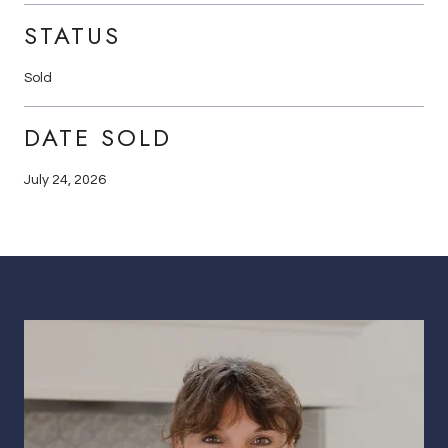
STATUS
Sold
DATE SOLD
July 24, 2026