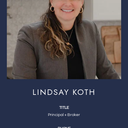
LINDSAY KOTH
TITLE
Principal + Broker