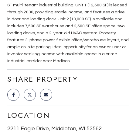
SF multi-tenant industrial building. Unit 1 (12,500 SF) is leased
through 2030, providing stable income, and features a drive-
in door and loading dock. Unit 2 (10,000 SF) is available and
includes 7,500 SF warehouse and 2,500 SF office space, two
loading docks, and a 2-year-old HVAC system. Property
features 3-phase power, flexible office/warehouse layout, and
ample on-site parking. Ideal opportunity for an owner-user or
investor seeking income with available space in a prime
industrial corridor near Madison.
SHARE PROPERTY
LOCATION
2211 Eagle Drive, Middleton, WI 53562