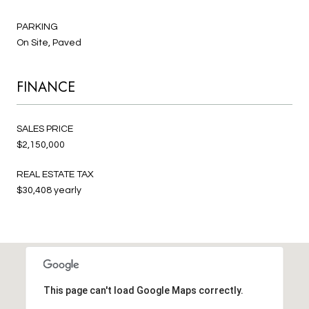
PARKING
On Site, Paved
FINANCE
SALES PRICE
$2,150,000
REAL ESTATE TAX
$30,408 yearly
This page can't load Google Maps correctly.