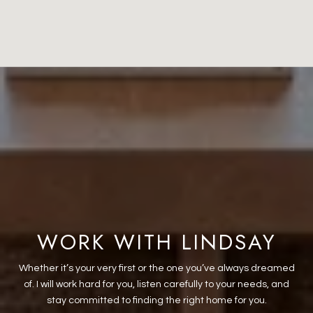
WORK WITH LINDSAY
Whether it’s your very first or the one you’ve always dreamed
of. I will work hard for you, listen carefully to your needs, and
stay committed to finding the right home for you.