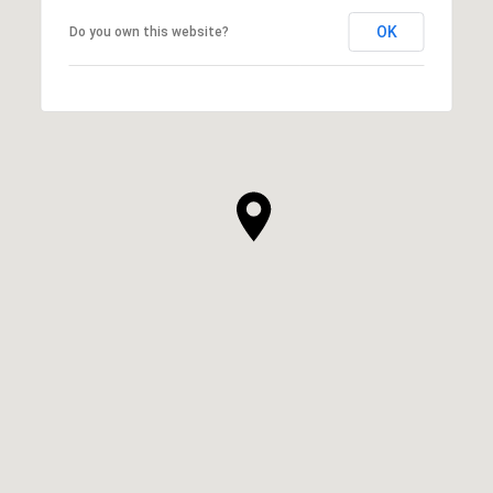
OK
Do you own this website?