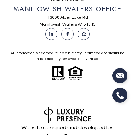
MANITOWISH WATERS OFFICE
13008 Alder Lake Rd
Manitowish Waters WI 54545
All information is deemed reliable but not guaranteed and should be
independently reviewed and verified.
Website designed and developed by