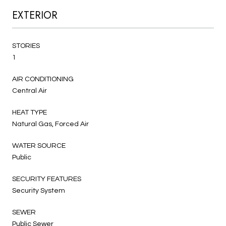
EXTERIOR
STORIES
1
AIR CONDITIONING
Central Air
HEAT TYPE
Natural Gas, Forced Air
WATER SOURCE
Public
SECURITY FEATURES
Security System
SEWER
Public Sewer