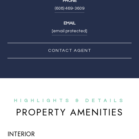
PHONE
(608) 469-3609
EMAIL
[email protected]
CONTACT AGENT
PROPERTY AMENITIES
INTERIOR