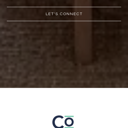
LET'S CONNECT