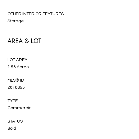
OTHER INTERIOR FEATURES
Storage
AREA & LOT
LOT AREA
1.58 Acres
MLS® ID
2018655
TYPE
Commercial
STATUS
Sold