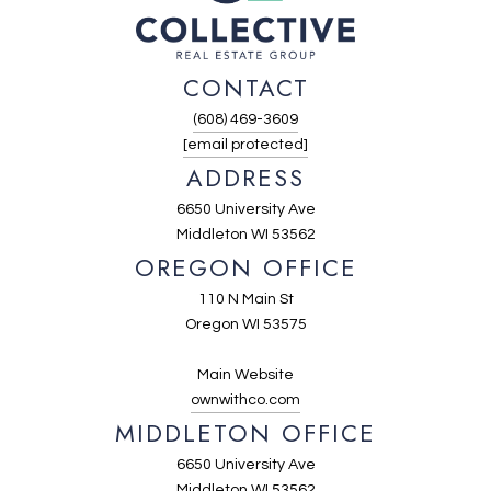
CONTACT
(608) 469-3609
[email protected]
ADDRESS
6650 University Ave
Middleton WI 53562
OREGON OFFICE
110 N Main St
Oregon WI 53575
Main Website
ownwithco.com
MIDDLETON OFFICE
6650 University Ave
Middleton WI 53562